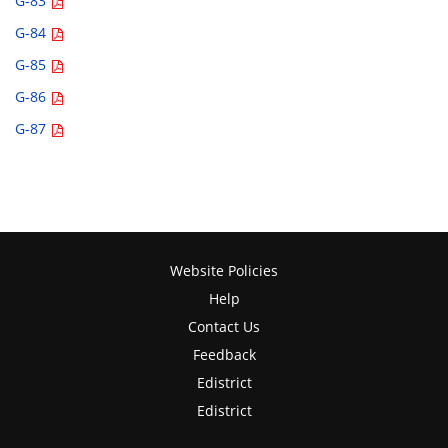
G-83
G-84
G-85
G-86
G-87
Website Policies
Help
Contact Us
Feedback
Edistrict
Edistrict