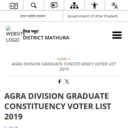
उत्तर प्रदेश सरकार
Government of Uttar Pradesh
जिला मथुरा
DISTRICT MATHURA
HOME
AGRA DIVISION GRADUATE CONSTITUENCY VOTER LIST
2019
AGRA DIVISION GRADUATE
CONSTITUENCY VOTER LIST
2019