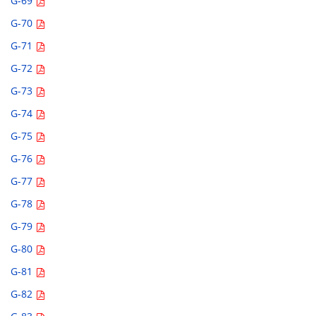
G-69
G-70
G-71
G-72
G-73
G-74
G-75
G-76
G-77
G-78
G-79
G-80
G-81
G-82