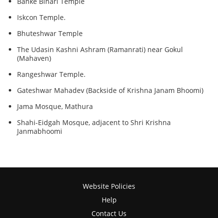
Banke Bihari Temple
Iskcon Temple.
Bhuteshwar Temple
The Udasin Kashni Ashram (Ramanrati) near Gokul
(Mahaven)
Rangeshwar Temple.
Gateshwar Mahadev (Backside of Krishna Janam Bhoomi)
Jama Mosque, Mathura
Shahi-Eidgah Mosque, adjacent to Shri Krishna
Janmabhoomi
Website Policies
Help
Contact Us