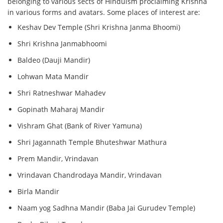
belonging to various sects of Hinduism proclaiming Krishna
in various forms and avatars. Some places of interest are:
Keshav Dev Temple (Shri Krishna Janma Bhoomi)
Shri Krishna Janmabhoomi
Baldeo (Dauji Mandir)
Lohwan Mata Mandir
Shri Ratneshwar Mahadev
Gopinath Maharaj Mandir
Vishram Ghat (Bank of River Yamuna)
Shri Jagannath Temple Bhuteshwar Mathura
Prem Mandir, Vrindavan
Vrindavan Chandrodaya Mandir, Vrindavan
Birla Mandir
Naam yog Sadhna Mandir (Baba Jai Gurudev Temple)