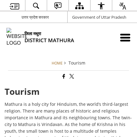
उत्तर प्रदेश सरकार
Government of Uttar Pradesh
जिला मथुरा
DISTRICT MATHURA
Tourism
HOME
Tourism
Mathura is a holy city for Hinduism, the world’s third-largest
religion. There are many places of historic and religious
importance in Mathura and its neighbouring towns. The twin-
city to Mathura is Vrindavan. As the home of Krishna in his
youth, the small town is host to a multitude of temples