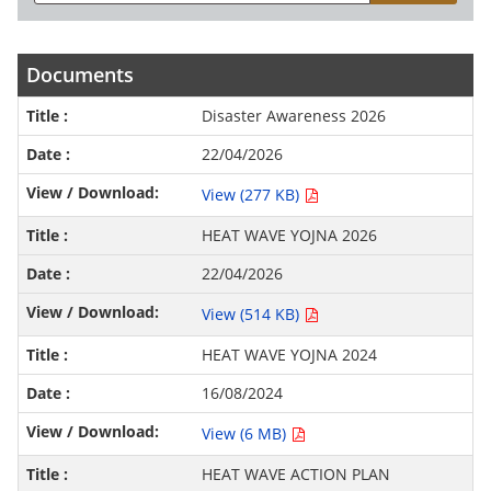
Documents
Disaster Awareness 2026
22/04/2026
View (277 KB)
HEAT WAVE YOJNA 2026
22/04/2026
View (514 KB)
HEAT WAVE YOJNA 2024
16/08/2024
View (6 MB)
HEAT WAVE ACTION PLAN