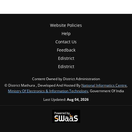
Website Policies
Help
Contact Us
Feedback
Edistrict
Edistrict
Content Owned by District Administration
© District Mathura , Developed And Hosted By
National Informatics Centre
,
Ministry Of Electronics & Information Technology
, Government Of India
Last Updated:
Aug 04, 2026