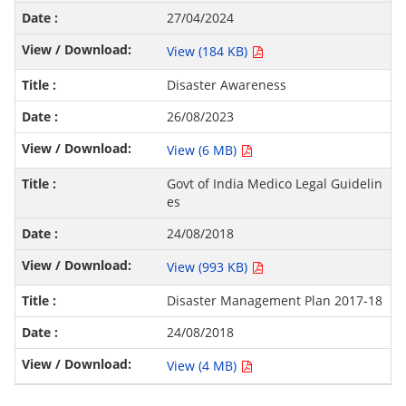
27/04/2024
View (184 KB)
Disaster Awareness
26/08/2023
View (6 MB)
Govt of India Medico Legal Guidelin
es
24/08/2018
View (993 KB)
Disaster Management Plan 2017-18
24/08/2018
View (4 MB)