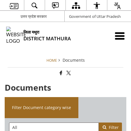
उत्तर प्रदेश सरकार
Government of Uttar Pradesh
जिला मथुरा
DISTRICT MATHURA
Documents
HOME
Documents
Filter Document category wise
Filter