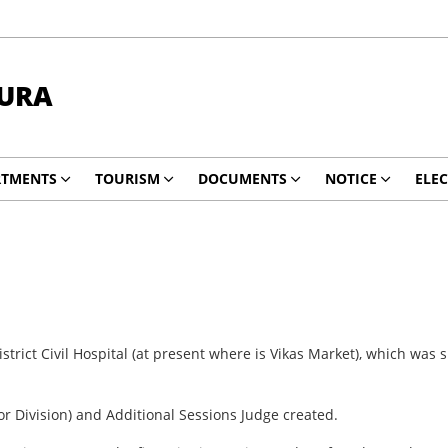
HURA
RTMENTS
TOURISM
DOCUMENTS
NOTICE
ELE
trict Civil Hospital (at present where is Vikas Market), which was 
or Division) and Additional Sessions Judge created.