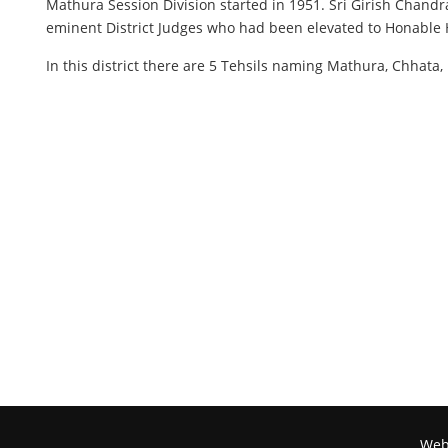
Mathura Session Division started in 1951. Sri Girish Chandr
eminent District Judges who had been elevated to Honable 
In this district there are 5 Tehsils naming Mathura, Chhat
Webs