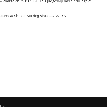
ok charge on 25.09.1951. This judgeship has a privilege of
courts at Chhata working since 22.12.1997.
trict