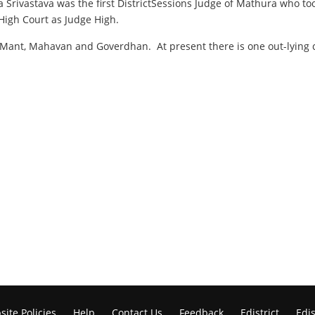
a Srivastava was the first DistrictSessions Judge of Mathura who to
High Court as Judge High.
a, Mant, Mahavan and Goverdhan. At present there is one out-lying 
ite Policies
Help
Contact Us
Feedback
Edistrict
Edis