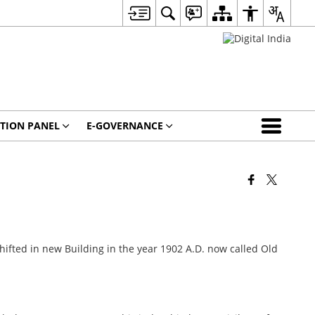
CTION PANEL
E-GOVERNANCE
shifted in new Building in the year 1902 A.D. now called Old