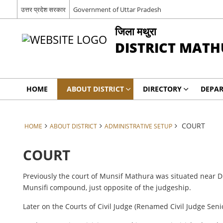
उत्तर प्रदेश सरकार
Government of Uttar Pradesh
जिला मथुरा
DISTRICT MAT
HOME
ABOUT DISTRICT
DIRECTORY
DEPA
COURT
HOME
ABOUT DISTRICT
ADMINISTRATIVE SETUP
COURT
Previously the court of Munsif Mathura was situated near Dis
Munsifi compound, just opposite of the judgeship.
Later on the Courts of Civil Judge (Renamed Civil Judge Seni