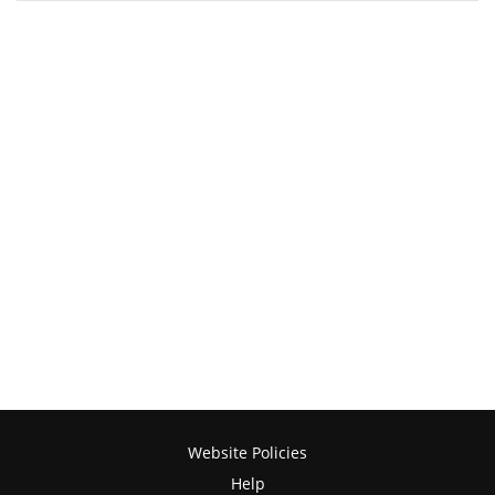
Website Policies
Help