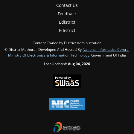
Contact Us
Feedback
Edistrict
Edistrict
Content Owned by District Administration
© District Mathura , Developed And Hosted By
National Informatics Centre
,
Ministry Of Electronics & Information Technology
, Government Of India
Last Updated:
Aug 04, 2026