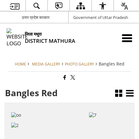
उत्तर प्रदेश सरकार
Government of Uttar Pradesh
जिला मथुरा
DISTRICT MATHURA
Bangles Red
HOME
MEDIA GALLERY
PHOTO GALLERY
Bangles Red