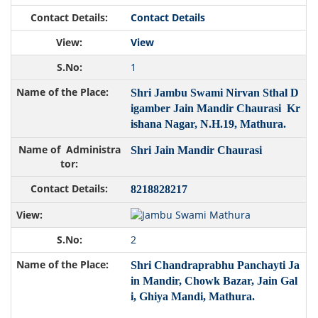
Contact Details
View
1
Shri Jambu Swami Nirvan Sthal D
igamber Jain Mandir Chaurasi Kr
ishana Nagar, N.H.19, Mathura.
Shri Jain Mandir Chaurasi
8218828217
2
Shri Chandraprabhu Panchayti Ja
in Mandir, Chowk Bazar, Jain Gal
i, Ghiya Mandi, Mathura.