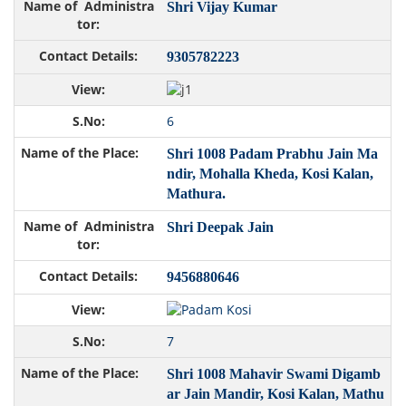
Shri Vijay Kumar
9305782223
6
Shri 1008 Padam Prabhu Jain Ma
ndir, Mohalla Kheda, Kosi Kalan,
Mathura.
Shri Deepak Jain
9456880646
7
Shri 1008 Mahavir Swami Digamb
ar Jain Mandir, Kosi Kalan, Mathu