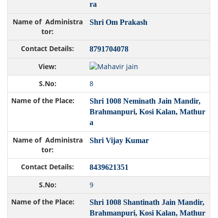
ra
Shri Om Prakash
8791704078
8
Shri 1008 Neminath Jain Mandir,
Brahmanpuri, Kosi Kalan, Mathur
a
Shri Vijay Kumar
8439621351
9
Shri 1008 Shantinath Jain Mandir,
Brahmanpuri, Kosi Kalan, Mathur