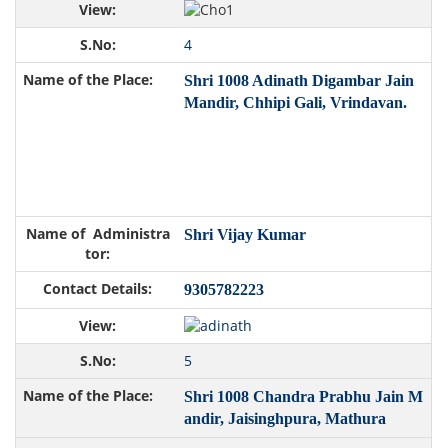
4
Shri 1008 Adinath Digambar Jain
Mandir, Chhipi Gali, Vrindavan.
Shri Vijay Kumar
9305782223
5
Shri 1008 Chandra Prabhu Jain M
andir, Jaisinghpura, Mathura