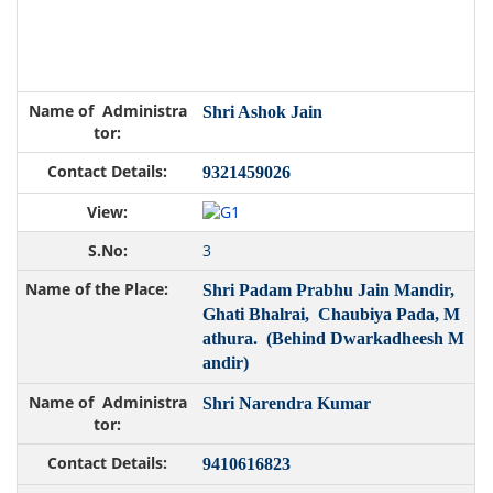
Shri Ashok Jain
9321459026
3
Shri Padam Prabhu Jain Mandir,
Ghati Bhalrai, Chaubiya Pada, M
athura. (Behind Dwarkadheesh M
andir)
Shri Narendra Kumar
9410616823