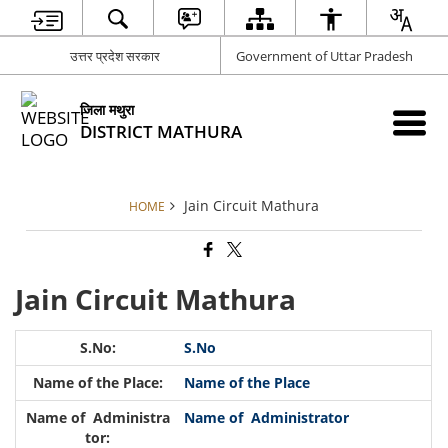
उत्तर प्रदेश सरकार
Government of Uttar Pradesh
जिला मथुरा
DISTRICT MATHURA
Jain Circuit Mathura
HOME
Jain Circuit Mathura
S.No
Name of the Place
Name of Administrator