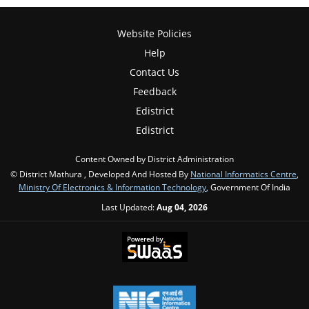
Website Policies
Help
Contact Us
Feedback
Edistrict
Edistrict
Content Owned by District Administration
© District Mathura , Developed And Hosted By
National Informatics Centre
,
Ministry Of Electronics & Information Technology
, Government Of India
Last Updated:
Aug 04, 2026