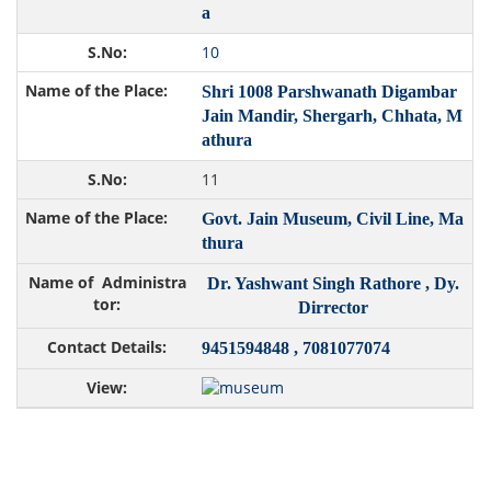
a
10
Shri 1008 Parshwanath Digambar
Jain Mandir, Shergarh, Chhata, M
athura
11
Govt. Jain Museum, Civil Line, Ma
thura
Dr. Yashwant Singh Rathore , Dy.
Dirrector
9451594848 , 7081077074