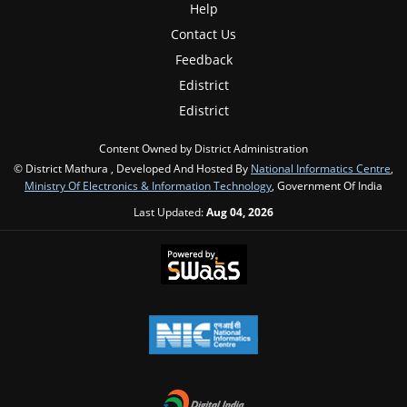
Help
Contact Us
Feedback
Edistrict
Edistrict
Content Owned by District Administration
© District Mathura , Developed And Hosted By
National Informatics Centre
,
Ministry Of Electronics & Information Technology
, Government Of India
Last Updated:
Aug 04, 2026