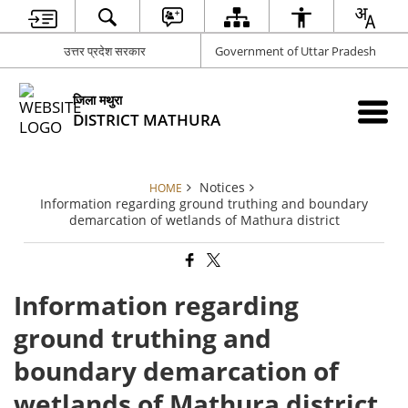
उत्तर प्रदेश सरकार
Government of Uttar Pradesh
जिला मथुरा
DISTRICT MATHURA
Notices
HOME
Information regarding ground truthing and boundary
demarcation of wetlands of Mathura district
Information regarding
ground truthing and
boundary demarcation of
wetlands of Mathura district