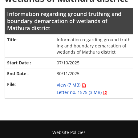
Information regarding ground truthing and
boundary demarcation of wetlands of
Mathura district
Information regarding ground truth
ing and boundary demarcation of
wetlands of Mathura district
07/10/2025
30/11/2025
View (7 MB)
Letter no. 1575 (3 MB)
Website Policies