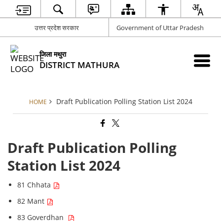
उत्तर प्रदेश सरकार
Government of Uttar Pradesh
जिला मथुरा
DISTRICT MATHURA
Draft Publication Polling Station List 2024
HOME
Draft Publication Polling
Station List 2024
81 Chhata
82 Mant
83 Goverdhan