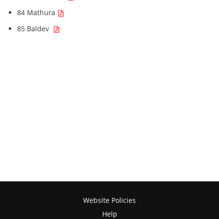
84 Mathura
85 Baldev
Website Policies
Help