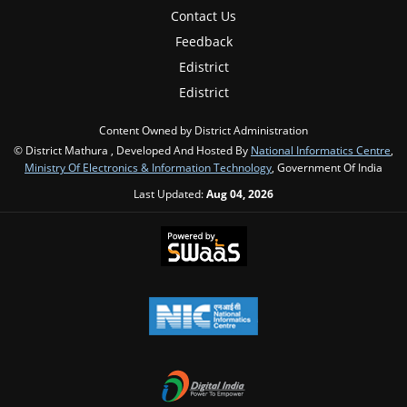
Contact Us
Feedback
Edistrict
Edistrict
Content Owned by District Administration
© District Mathura , Developed And Hosted By
National Informatics Centre
,
Ministry Of Electronics & Information Technology
, Government Of India
Last Updated:
Aug 04, 2026