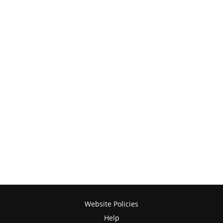
Website Policies
Help