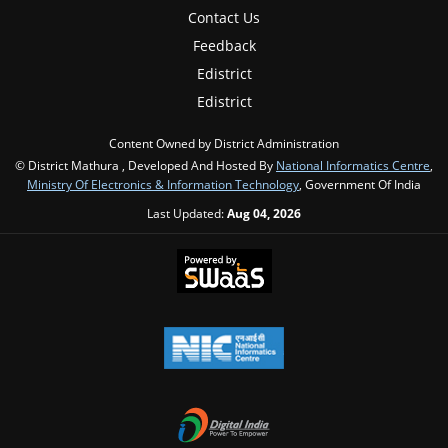
Contact Us
Feedback
Edistrict
Edistrict
Content Owned by District Administration
© District Mathura , Developed And Hosted By
National Informatics Centre
,
Ministry Of Electronics & Information Technology
, Government Of India
Last Updated:
Aug 04, 2026