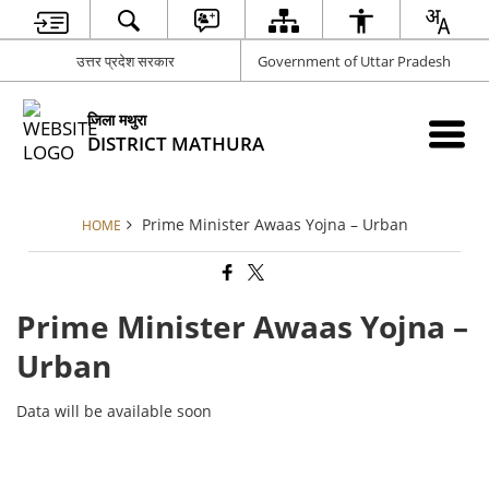
उत्तर प्रदेश सरकार
Government of Uttar Pradesh
जिला मथुरा
DISTRICT MATHURA
Prime Minister Awaas Yojna – Urban
HOME
Prime Minister Awaas Yojna –
Urban
Data will be available soon